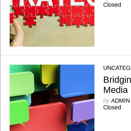
Closed
UNCATEG
Bridgi
Media
by
ADMIN
Closed