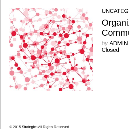
UNCATEG
Organi
Commu
by
ADMIN
Closed
© 2015
Strategics
All Rights Reserved.