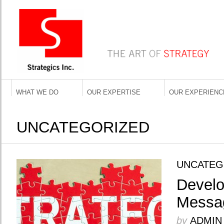
WHAT WE DO
OUR EXPERTISE
OUR EXPERIENC
UNCATEGORIZED
UNCATEG
Develo
Messa
by
ADMIN