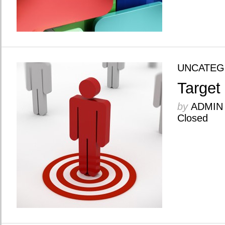
UNCATEG
Target
by
ADMIN
Closed